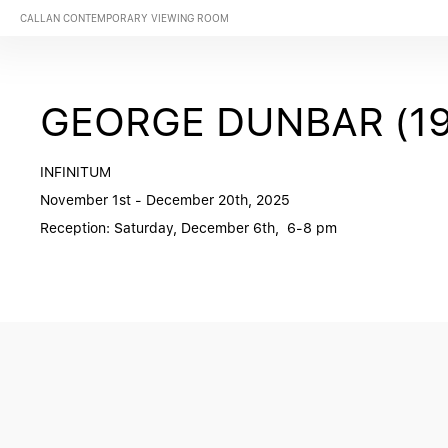
CALLAN CONTEMPORARY VIEWING ROOM
GEORGE DUNBAR (19
INFINITUM
November 1st - December 20th, 2025
Reception: Saturday, December 6th, 6-8 pm