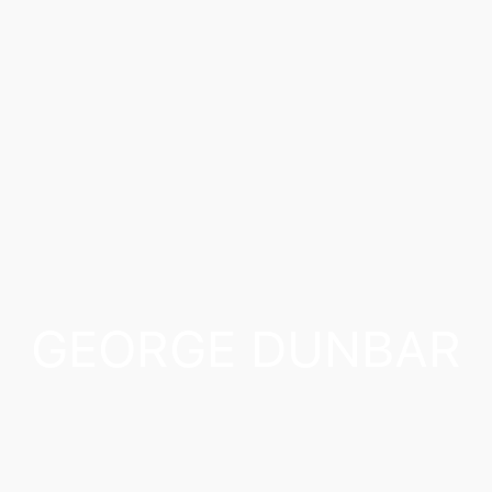
GEORGE DUNBAR