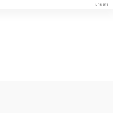
MAIN SITE