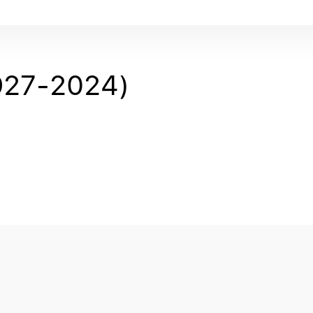
27-2024)