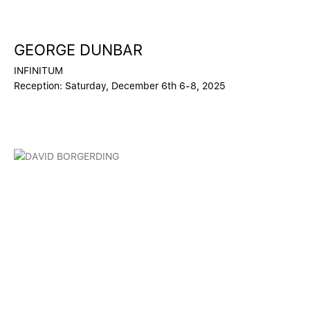
GEORGE DUNBAR
INFINITUM
Reception: Saturday, December 6th 6-8, 2025