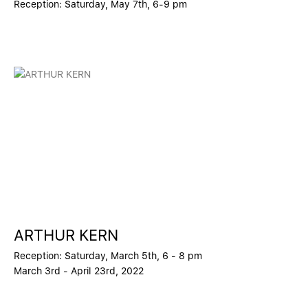
Reception: Saturday, May 7th, 6-9 pm
ARTHUR KERN
Reception: Saturday, March 5th, 6 - 8 pm
March 3rd - April 23rd, 2022