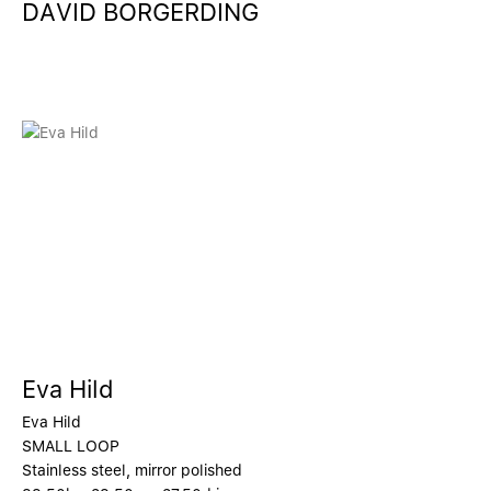
DAVID BORGERDING
Eva Hild
Eva Hild
SMALL LOOP
Stainless steel, mirror polished