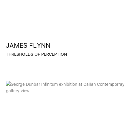
JAMES FLYNN
THRESHOLDS OF PERCEPTION