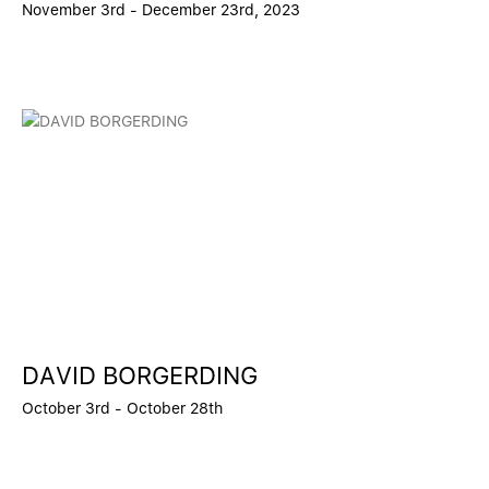
November 3rd - December 23rd, 2023
DAVID BORGERDING
October 3rd - October 28th