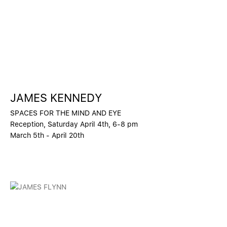
JAMES KENNEDY
SPACES FOR THE MIND AND EYE
Reception, Saturday April 4th, 6-8 pm
March 5th - April 20th