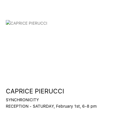
CAPRICE PIERUCCI
SYNCHRONICITY
RECEPTION - SATURDAY, February 1st, 6-8 pm