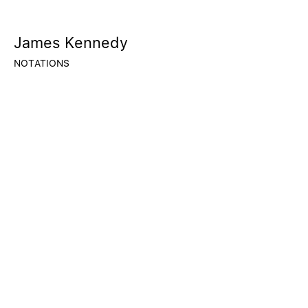
James Kennedy
NOTATIONS
© 2020 CALLAN CONTEMPORARY
BORISLAVA@CALLANCONTEMPORARY.COM
FACEBOOK