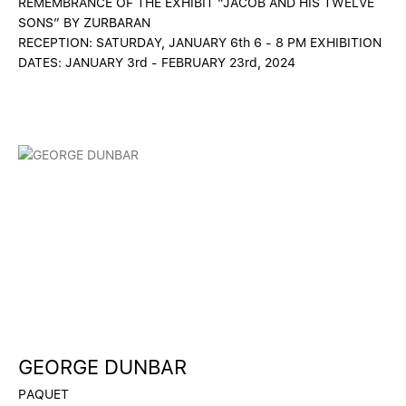
REMEMBRANCE OF THE EXHIBIT “JACOB AND HIS TWELVE
SONS” BY ZURBARAN
RECEPTION: SATURDAY, JANUARY 6th 6 - 8 PM EXHIBITION
DATES: JANUARY 3rd - FEBRUARY 23rd, 2024
GEORGE DUNBAR
PAQUET