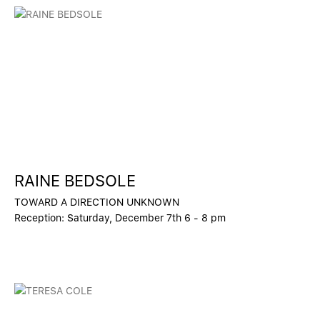
RAINE BEDSOLE
TOWARD A DIRECTION UNKNOWN
Reception: Saturday, December 7th 6 - 8 pm