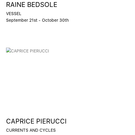
RAINE BEDSOLE
VESSEL
September 21st - October 30th
CAPRICE PIERUCCI
CURRENTS AND CYCLES