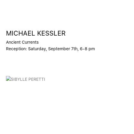
MICHAEL KESSLER
Ancient Currents
Reception: Saturday, September 7th, 6-8 pm