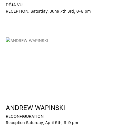
DÉJÀ VU
RECEPTION: Saturday, June 7th 3rd, 6-8 pm
ANDREW WAPINSKI
RECONFIGURATION
Reception Saturday, April 5th, 6-9 pm