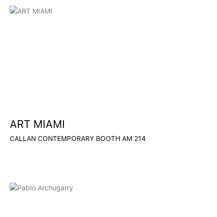
ART MIAMI
CALLAN CONTEMPORARY BOOTH AM 214