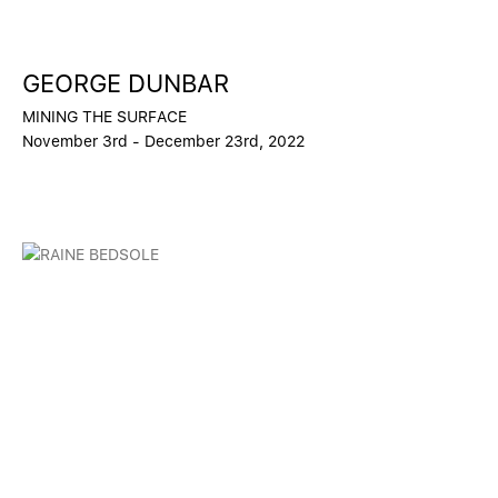
GEORGE DUNBAR
MINING THE SURFACE
November 3rd - December 23rd, 2022