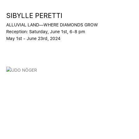
SIBYLLE PERETTI
ALLUVIAL LAND—WHERE DIAMONDS GROW
Reception: Saturday, June 1st, 6-8 pm
May 1st - June 23rd, 2024