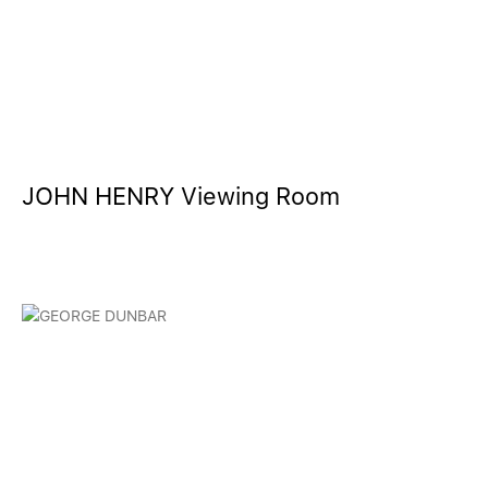
JOHN HENRY Viewing Room