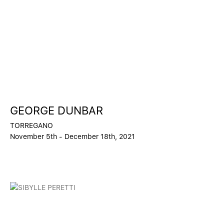
GEORGE DUNBAR
TORREGANO
November 5th - December 18th, 2021