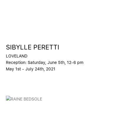
SIBYLLE PERETTI
LOVELAND
Reception: Saturday, June 5th, 12-6 pm
May 1st - July 24th, 2021