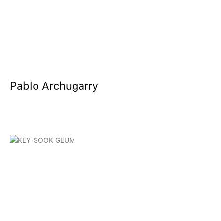
Pablo Archugarry