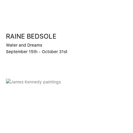
RAINE BEDSOLE
Water and Dreams
September 15th - October 31st