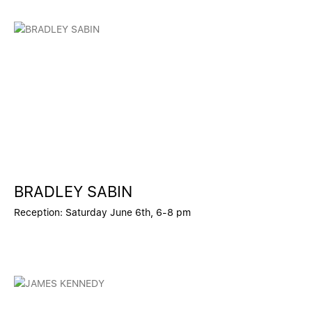
BRADLEY SABIN
Reception: Saturday June 6th, 6-8 pm