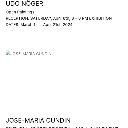
UDO NÖGER
Open Paintings
RECEPTION: SATURDAY, April 6th, 6 - 8 PM EXHIBITION
DATES: March 1st – April 21st, 2024
JOSE-MARIA CUNDIN