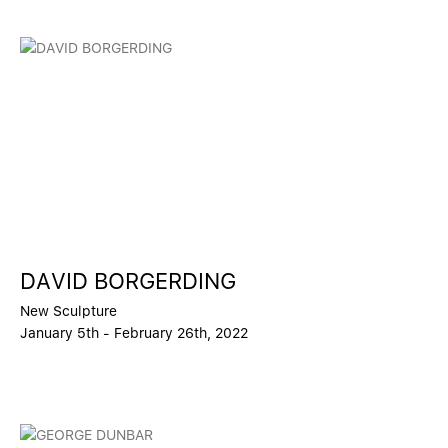
DAVID BORGERDING
New Sculpture
January 5th - February 26th, 2022