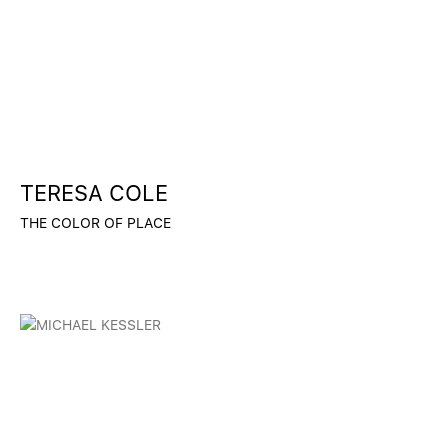
TERESA COLE
THE COLOR OF PLACE