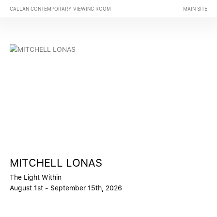
CALLAN CONTEMPORARY VIEWING ROOM
MAIN SITE
MITCHELL LONAS
The Light Within
August 1st - September 15th, 2026