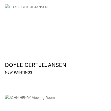
DOYLE GERTJEJANSEN
NEW PAINTINGS