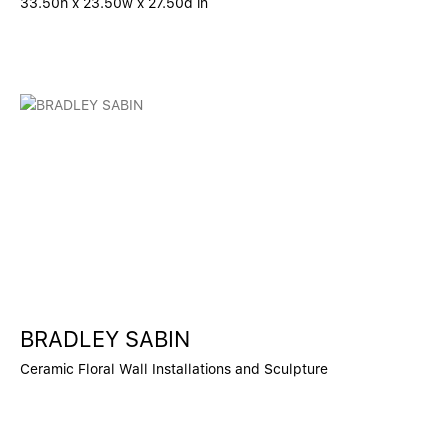
33.50h x 23.50w x 27.50d in
BRADLEY SABIN
Ceramic Floral Wall Installations and Sculpture