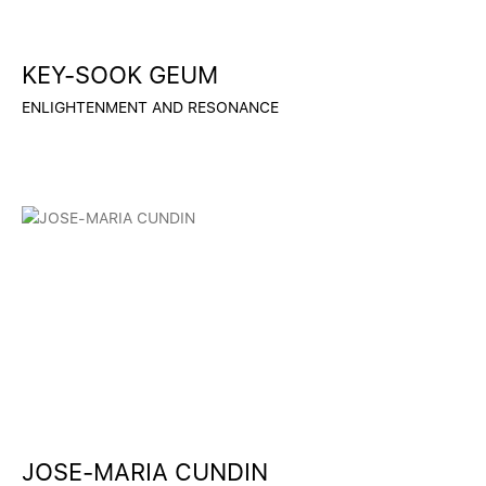
KEY-SOOK GEUM
ENLIGHTENMENT AND RESONANCE
JOSE-MARIA CUNDIN