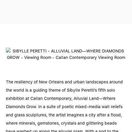
The resiliency of New Orleans and urban landscapes around
the world is a guiding theme of Sibylle Peretti’s fifth solo
exhibition at Callan Contemporary, Alluvial Land—Where
Diamonds Grow. In a suite of poetic mixed-media wall reliefs
and glass sculptures, the artist imagines a city after a flood,
where minerals, gemstones, crystals and glittering beads
have washed up along the alluvial plain. With a nod to the