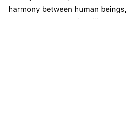
harmony between human beings,
nature, and our inability of
achieving a unity with the natural
world. I strive to uncover hidden
worlds in which harmony can exist
and heal."
- Sibylle Peretti