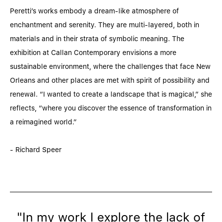
Peretti’s works embody a dream-like atmosphere of
enchantment and serenity. They are multi-layered, both in
materials and in their strata of symbolic meaning. The
exhibition at Callan Contemporary envisions a more
sustainable environment, where the challenges that face New
Orleans and other places are met with spirit of possibility and
renewal. “I wanted to create a landscape that is magical,” she
reflects, “where you discover the essence of transformation in
a reimagined world.”
- Richard Speer
"In my work I explore the lack of