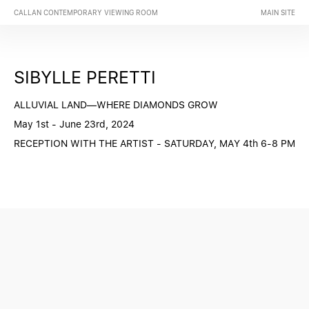
CALLAN CONTEMPORARY VIEWING ROOM
MAIN SITE
SIBYLLE PERETTI
ALLUVIAL LAND—WHERE DIAMONDS GROW
May 1st - June 23rd, 2024
RECEPTION WITH THE ARTIST - SATURDAY, MAY 4th 6-8 PM