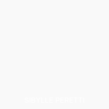
SIBYLLE PERETTI