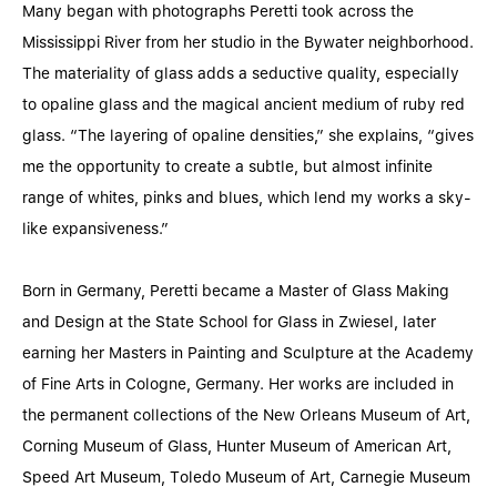
Many began with photographs Peretti took across the
Mississippi River from her studio in the Bywater neighborhood.
The materiality of glass adds a seductive quality, especially
to opaline glass and the magical ancient medium of ruby red
glass. “The layering of opaline densities,” she explains, “gives
me the opportunity to create a subtle, but almost infinite
range of whites, pinks and blues, which lend my works a sky-
like expansiveness.”
Born in Germany, Peretti became a Master of Glass Making
and Design at the State School for Glass in Zwiesel, later
earning her Masters in Painting and Sculpture at the Academy
of Fine Arts in Cologne, Germany. Her works are included in
the permanent collections of the New Orleans Museum of Art,
Corning Museum of Glass, Hunter Museum of American Art,
Speed Art Museum, Toledo Museum of Art, Carnegie Museum