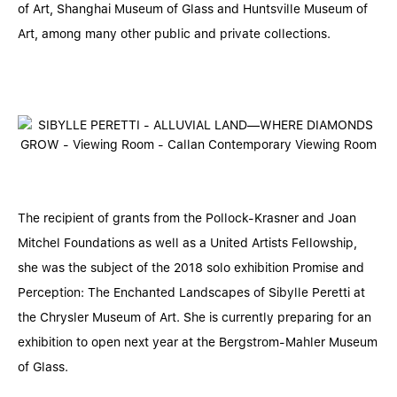
of Art, Shanghai Museum of Glass and Huntsville Museum of
Art, among many other public and private collections.
The recipient of grants from the Pollock-Krasner and Joan
Mitchel Foundations as well as a United Artists Fellowship,
she was the subject of the 2018 solo exhibition Promise and
Perception: The Enchanted Landscapes of Sibylle Peretti at
the Chrysler Museum of Art. She is currently preparing for an
exhibition to open next year at the Bergstrom-Mahler Museum
of Glass.