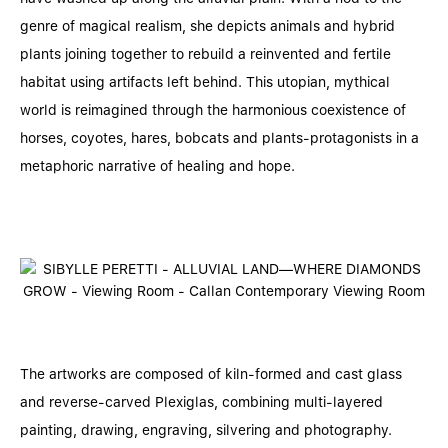
genre of magical realism, she depicts animals and hybrid
plants joining together to rebuild a reinvented and fertile
habitat using artifacts left behind. This utopian, mythical
world is reimagined through the harmonious coexistence of
horses, coyotes, hares, bobcats and plants-protagonists in a
metaphoric narrative of healing and hope.
The artworks are composed of kiln-formed and cast glass
and reverse-carved Plexiglas, combining multi-layered
painting, drawing, engraving, silvering and photography.